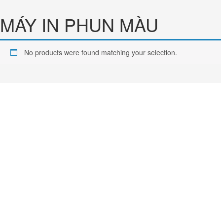
Chuyển
đến
MÁY IN PHUN MÀU
phần
nội
dung
No products were found matching your selection.